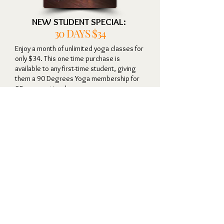
NEW STUDENT SPECIAL:
30
DAYS $34
Enjoy a month of unlimited yoga classes for
only $34.
This one time purchase is
available to any first-time student, giving
them a 90 Degrees Yoga membership for
30 consecutive days.