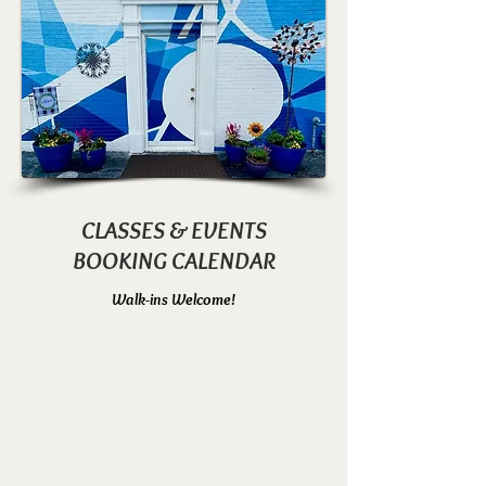
CLASSES & EVENTS
BOOKING CALENDAR
Walk-ins Welcome!