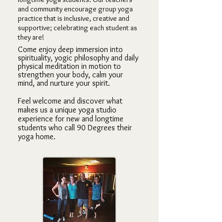
and community encourage group yoga
practice that is inclusiv
e, creative and
supportive; celebrating each student as
they are!
Come enjoy deep immersion into
spirituality, yogic philosophy and daily
physical meditation in motion to
strengthen your body, calm your
mind, and nurture your spirit.
Feel welcome and discover what
makes us a unique yoga studio
experience for new a
nd longtime
students who call 90 Degrees their
yoga home.