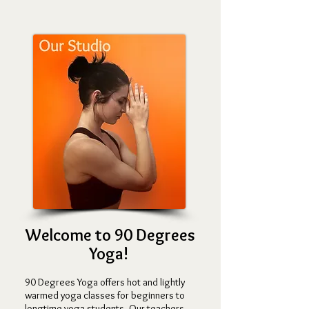
Welcome to 90 Degrees
Yoga!
90 Degrees Yo
ga offers hot and lightly
wa
rmed yoga classes for begin
ners to
longtime yoga students. Our teachers