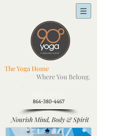
The Yoga Home
Where You Belong.
​Call Us Now:
864-380-4467
Nourish Mind, Body & Spirit