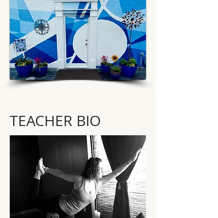
TEACHER BIO