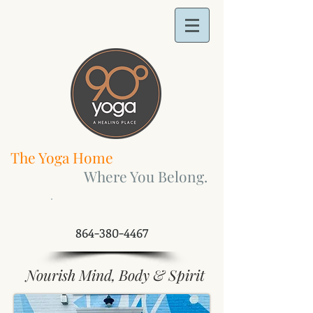
The Yoga Home
Where You Belong.
​Call Us Now:
864-380-4467
Nourish Mind, Body & Spirit