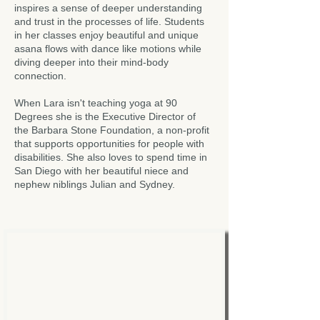
inspires a sense of deeper understanding
and trust in the processes of life. Students
in her classes enjoy beautiful and unique
asana flows with dance like motions while
diving deeper into their mind-body
connection.
When Lara isn't teaching yoga at 90
Degrees she is the Executive Director of
the Barbara Stone Foundation, a non-profit
that supports opportunities for people with
disabilities. She also loves to spend time in
San Diego with her beautiful niece and
nephew niblings Julian and Sydney.