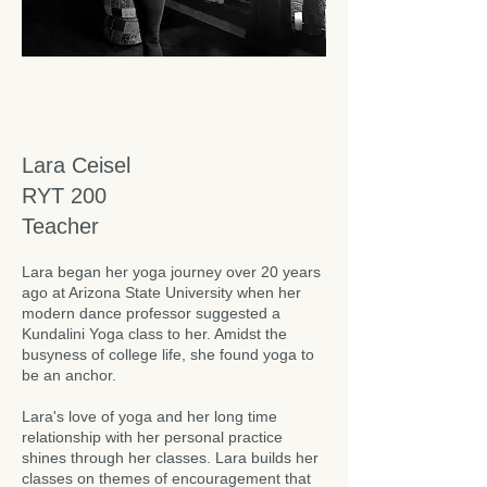
Lara Ceisel
RYT 200
Teacher
Lara began her yoga journey over 20 years
ago at Arizona State University when her
modern dance professor suggested a
Kundalini Yoga class to her. Amidst the
busyness of college life, she found yoga to
be an anchor.
Lara's love of yoga and her long time
relationship with her personal practice
shines through her classes. Lara builds her
classes on themes of encouragement that